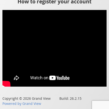
How to register your account
Copyright © 2026 Grand View Build: 26.2.15
Powered by Grand View