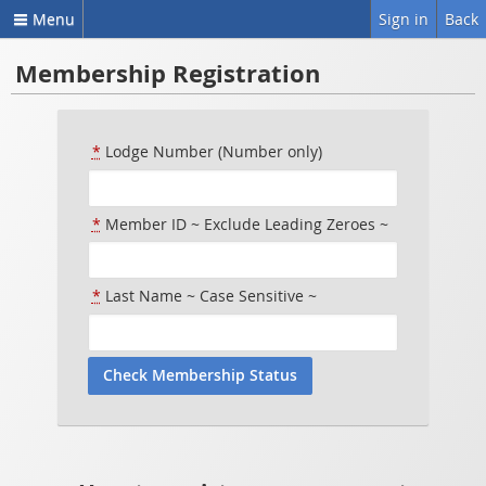
Menu
Sign in
Back
Membership Registration
*
Lodge Number (Number only)
*
Member ID ~ Exclude Leading Zeroes ~
*
Last Name ~ Case Sensitive ~